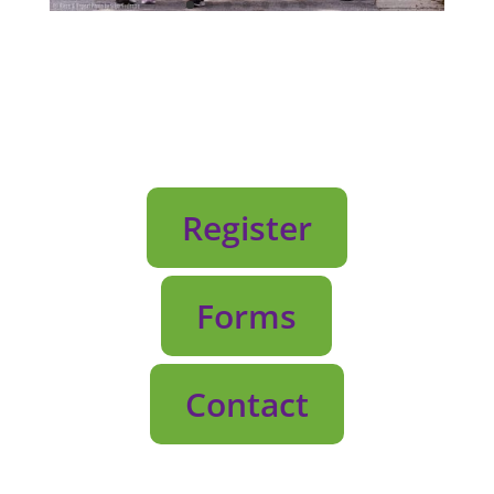
Register
Forms
Contact