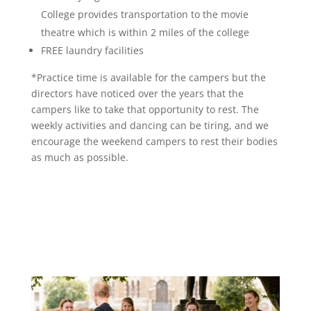
College provides transportation to the movie
theatre which is within 2 miles of the college
FREE laundry facilities
*Practice time is available for the campers but the
directors have noticed over the years that the
campers like to take that opportunity to rest. The
weekly activities and dancing can be tiring, and we
encourage the weekend campers to rest their bodies
as much as possible.