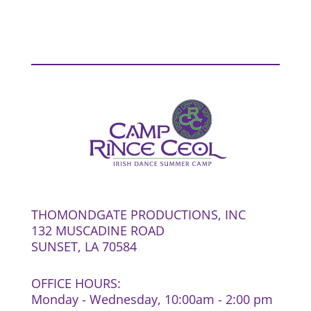
THOMONDGATE PRODUCTIONS, INC
132 MUSCADINE ROAD
SUNSET, LA 70584
OFFICE HOURS:
Monday - Wednesday, 10:00am - 2:00 pm