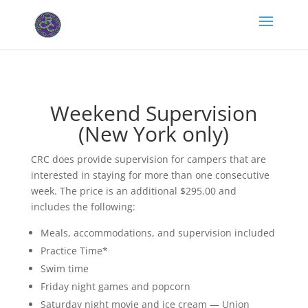
Weekend Supervision
(New York only)
CRC does provide supervision for campers that are
interested in staying for more than one consecutive
week. The price is an additional $295.00 and
includes the following:
Meals, accommodations, and supervision included
Practice Time*
Swim time
Friday night games and popcorn
Saturday night movie and ice cream — Union