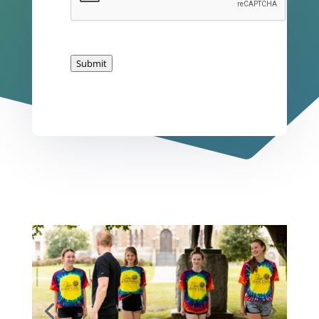
Submit