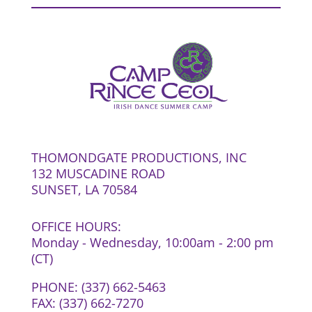
THOMONDGATE PRODUCTIONS, INC
132 MUSCADINE ROAD
SUNSET, LA 70584
OFFICE HOURS:
Monday - Wednesday, 10:00am - 2:00 pm
(CT)
PHONE: (337) 662-5463
FAX: (337) 662-7270