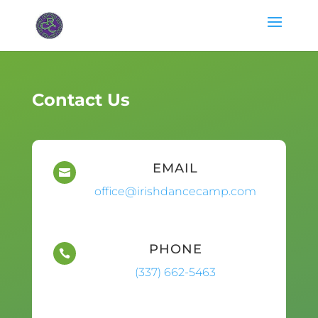
Contact Us
EMAIL

office@irishdancecamp.com
PHONE

(337) 662-5463