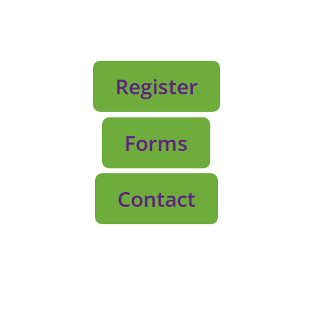
Register
Forms
Contact