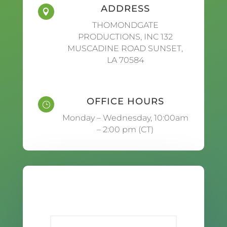
ADDRESS

THOMONDGATE
PRODUCTIONS, INC 132
MUSCADINE ROAD SUNSET,
LA 70584
OFFICE HOURS
}
Monday – Wednesday, 10:00am
– 2:00 pm (CT)