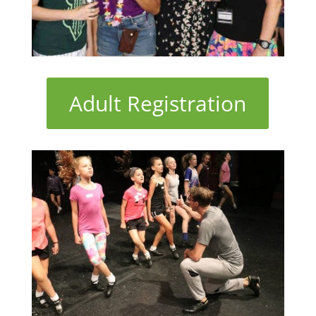
Adult Registration