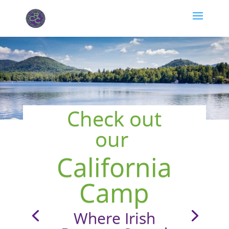
Check out
our
California
Camp
Where Irish