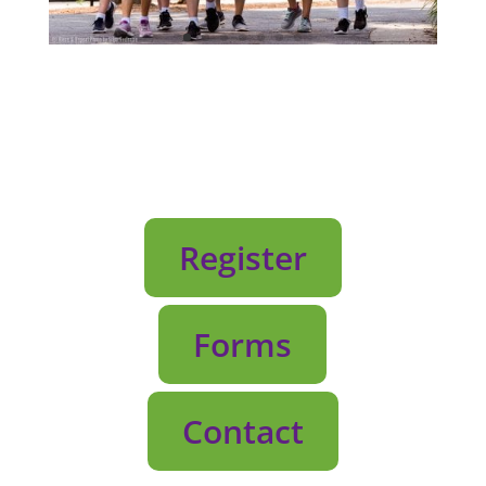
Register
Forms
Contact