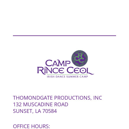
THOMONDGATE PRODUCTIONS, INC
132 MUSCADINE ROAD
SUNSET, LA 70584
OFFICE HOURS: