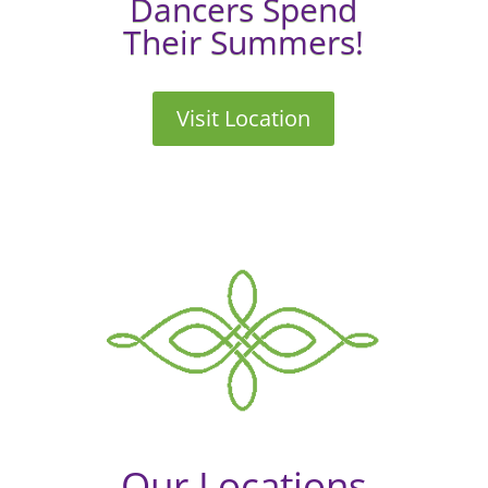
Dancers Spend
Their Summers!
Visit Location
Our Locations