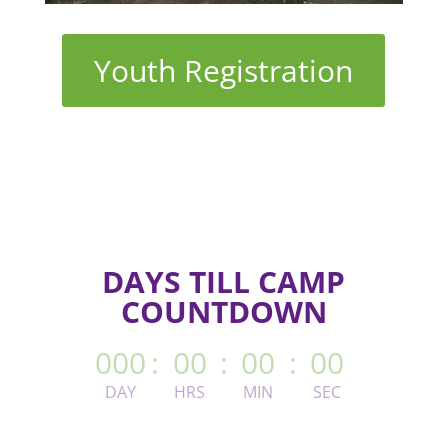
Youth Registration
DAYS TILL CAMP
COUNTDOWN
000
:
00
:
00
:
00
DAY
HRS
MIN
SEC