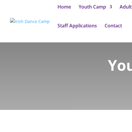
Home
Youth Camp
Adul
Staff Applications
Contact
You