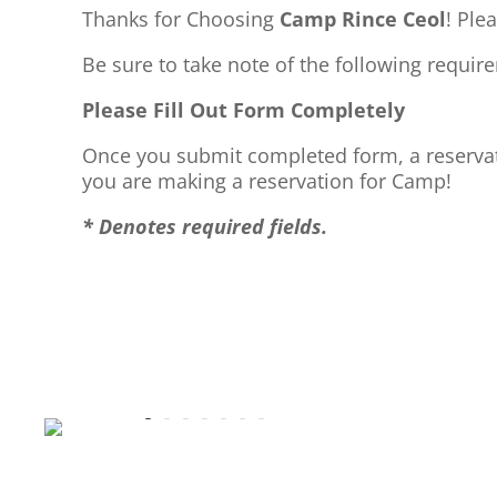
Thanks for Choosing
Camp Rince Ceol
! Ple
Be sure to take note of the following requi
Please Fill Out Form Completely
Once you submit completed form, a reservati
you are making a reservation for Camp!
* Denotes required fields.