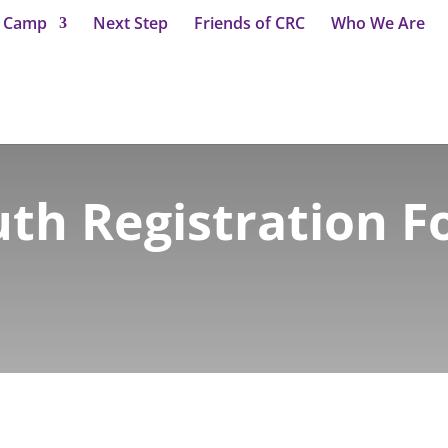
t Camp
Next Step
Friends of CRC
Who We Are
th Registration 