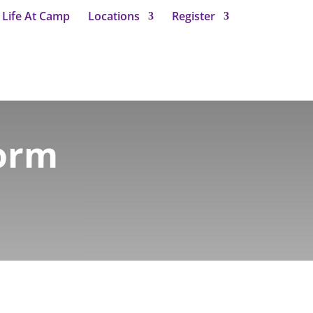
Life At Camp
Locations
Register
Form