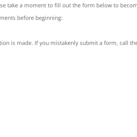
ase take a moment to fill out the form below to bec
rements before beginning:
on is made. If you mistakenly submit a form, call th