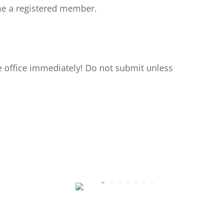
ome a registered member.
e office immediately! Do not submit unless