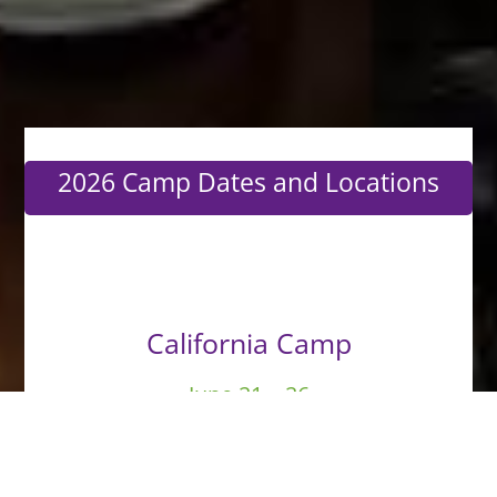
2026 Camp Dates and Locations
California Camp
June 21 – 26
More Info