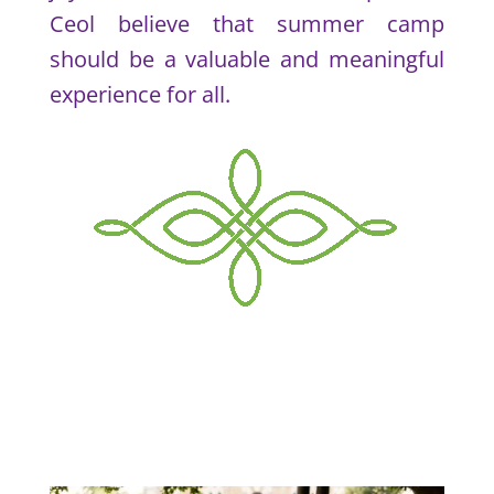
Ceol believe that summer camp
should be a valuable and meaningful
experience for all.