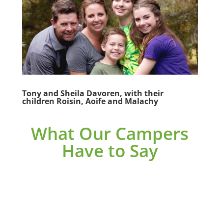
Tony and Sheila Davoren, with their
children Roisin, Aoife and Malachy
What Our Campers
Have to Say