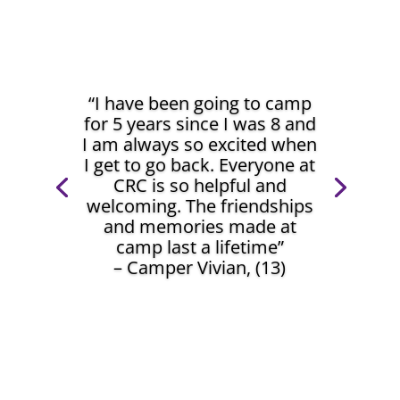
“I have been going to camp
for 5 years since I was 8 and
I am always so excited when
I get to go back. Everyone at
CRC is so helpful and
welcoming. The friendships
and memories made at
camp last a lifetime”
– Camper Vivian, (13)