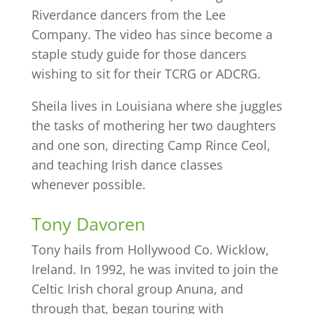
Riverdance dancers from the Lee
Company. The video has since become a
staple study guide for those dancers
wishing to sit for their TCRG or ADCRG.
Sheila lives in Louisiana where she juggles
the tasks of mothering her two daughters
and one son, directing Camp Rince Ceol,
and teaching Irish dance classes
whenever possible.
Tony Davoren
Tony hails from Hollywood Co. Wicklow,
Ireland. In 1992, he was invited to join the
Celtic Irish choral group Anuna, and
through that, began touring with