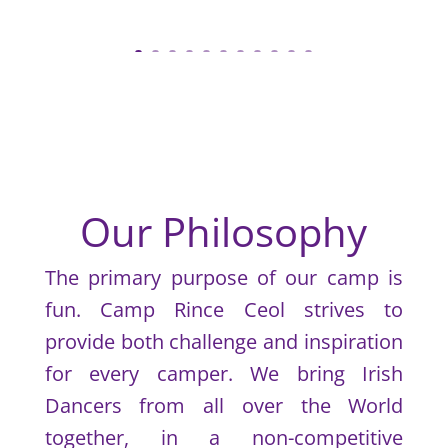
Our Philosophy
The primary purpose of our camp is
fun. Camp Rince Ceol strives to
provide both challenge and inspiration
for every camper. We bring Irish
Dancers from all over the World
together, in a non-competitive