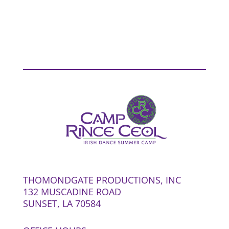
THOMONDGATE PRODUCTIONS, INC
132 MUSCADINE ROAD
SUNSET, LA 70584