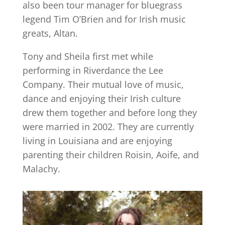
also been tour manager for bluegrass
legend Tim O’Brien and for Irish music
greats, Altan.
Tony and Sheila first met while
performing in Riverdance the Lee
Company. Their mutual love of music,
dance and enjoying their Irish culture
drew them together and before long they
were married in 2002. They are currently
living in Louisiana and are enjoying
parenting their children Roisin, Aoife, and
Malachy.