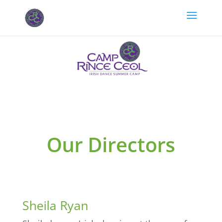
Our Directors
Sheila Ryan