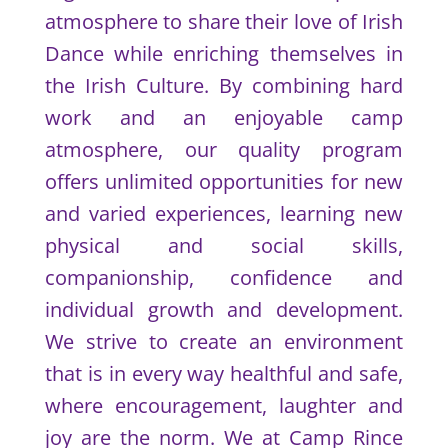
atmosphere to share their love of Irish
Dance while enriching themselves in
the Irish Culture. By combining hard
work and an enjoyable camp
atmosphere, our quality program
offers unlimited opportunities for new
and varied experiences, learning new
physical and social skills,
companionship, confidence and
individual growth and development.
We strive to create an environment
that is in every way healthful and safe,
where encouragement, laughter and
joy are the norm. We at Camp Rince