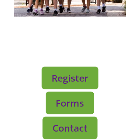
Register
Forms
Contact