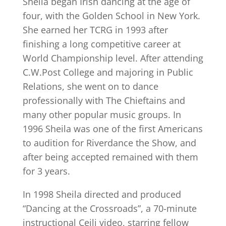
Sheila began Irish dancing at the age of
four, with the Golden School in New York.
She earned her TCRG in 1993 after
finishing a long competitive career at
World Championship level. After attending
C.W.Post College and majoring in Public
Relations, she went on to dance
professionally with The Chieftains and
many other popular music groups. In
1996 Sheila was one of the first Americans
to audition for Riverdance the Show, and
after being accepted remained with them
for 3 years.
In 1998 Sheila directed and produced
“Dancing at the Crossroads”, a 70-minute
instructional Ceili video, starring fellow