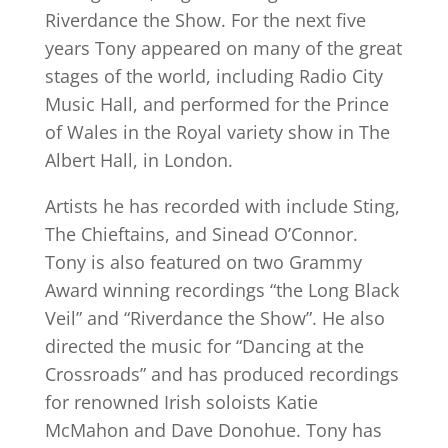
Riverdance the Show. For the next five
years Tony appeared on many of the great
stages of the world, including Radio City
Music Hall, and performed for the Prince
of Wales in the Royal variety show in The
Albert Hall, in London.
Artists he has recorded with include Sting,
The Chieftains, and Sinead O’Connor.
Tony is also featured on two Grammy
Award winning recordings “the Long Black
Veil” and “Riverdance the Show”. He also
directed the music for “Dancing at the
Crossroads” and has produced recordings
for renowned Irish soloists Katie
McMahon and Dave Donohue. Tony has