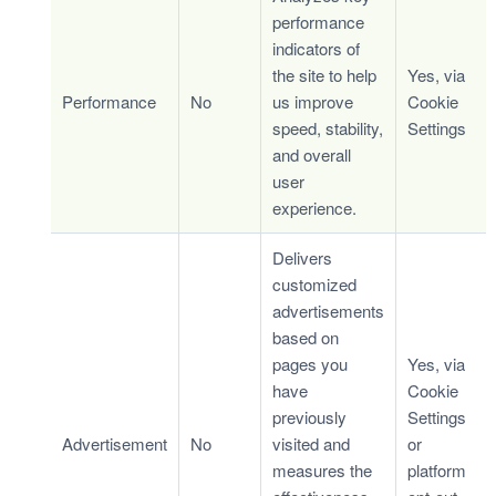
performance
indicators of
the site to help
Yes, via
Performance
No
us improve
Cookie
speed, stability,
Settings
and overall
user
experience.
Delivers
customized
advertisements
based on
pages you
Yes, via
have
Cookie
previously
Settings
Advertisement
No
visited and
or
measures the
platform