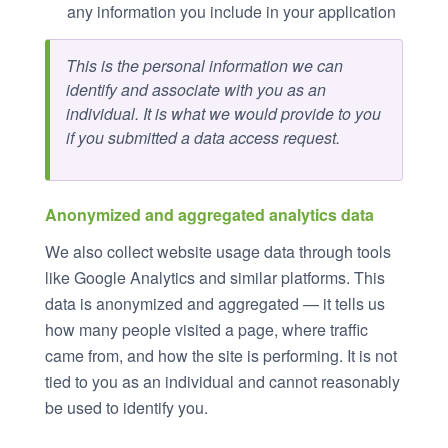
any information you include in your application
This is the personal information we can
identify and associate with you as an
individual. It is what we would provide to you
if you submitted a data access request.
Anonymized and aggregated analytics data
We also collect website usage data through tools
like Google Analytics and similar platforms. This
data is anonymized and aggregated — it tells us
how many people visited a page, where traffic
came from, and how the site is performing. It is not
tied to you as an individual and cannot reasonably
be used to identify you.