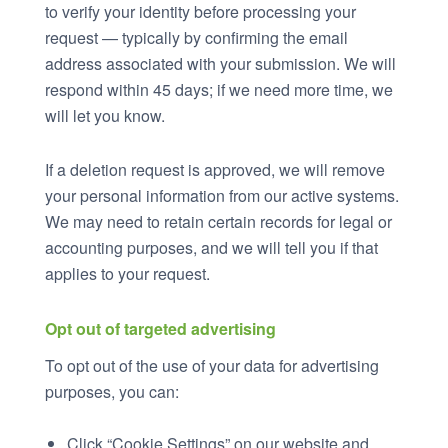
to verify your identity before processing your
request — typically by confirming the email
address associated with your submission. We will
respond within 45 days; if we need more time, we
will let you know.
If a deletion request is approved, we will remove
your personal information from our active systems.
We may need to retain certain records for legal or
accounting purposes, and we will tell you if that
applies to your request.
Opt out of targeted advertising
To opt out of the use of your data for advertising
purposes, you can:
Click “Cookie Settings” on our website and