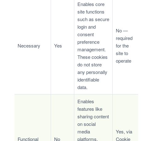
Enables core
site functions
such as secure
login and
No —
consent
required
preference
Necessary
Yes
for the
management.
site to
These cookies
operate
do not store
any personally
identifiable
data.
Enables
features like
sharing content
on social
media
Yes, via
Functional
No
platforms,
Cookie