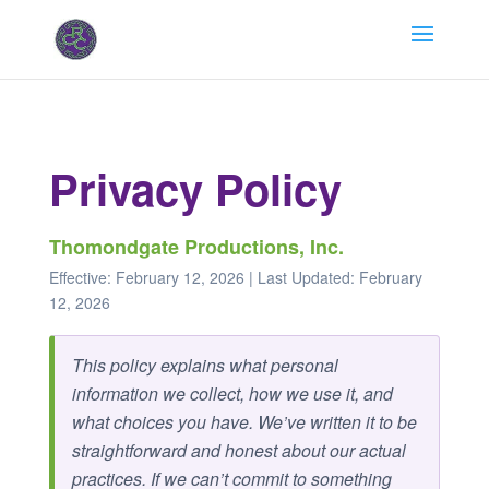
Privacy Policy
Thomondgate Productions, Inc.
Effective: February 12, 2026 | Last Updated: February
12, 2026
This policy explains what personal
information we collect, how we use it, and
what choices you have. We’ve written it to be
straightforward and honest about our actual
practices. If we can’t commit to something