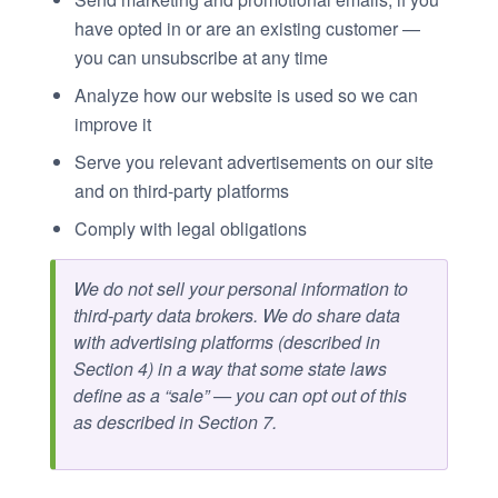
have opted in or are an existing customer —
you can unsubscribe at any time
Analyze how our website is used so we can
improve it
Serve you relevant advertisements on our site
and on third-party platforms
Comply with legal obligations
We do not sell your personal information to
third-party data brokers. We do share data
with advertising platforms (described in
Section 4) in a way that some state laws
define as a “sale” — you can opt out of this
as described in Section 7.