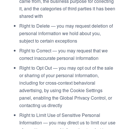
came from, the business purpose for collecting
it, and the categories of third parties it has been
shared with
Right to Delete — you may request deletion of
personal information we hold about you,
subject to certain exceptions
Right to Correct — you may request that we
correct inaccurate personal information
Right to Opt Out — you may opt out of the sale
or sharing of your personal information,
including for cross-context behavioral
advertising, by using the Cookie Settings
panel, enabling the Global Privacy Control, or
contacting us directly
Right to Limit Use of Sensitive Personal
Information — you may direct us to limit our use