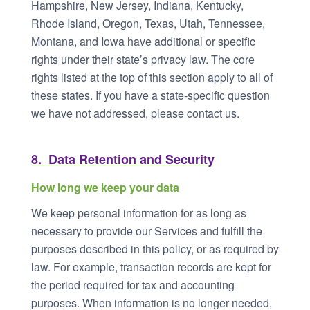
Hampshire, New Jersey, Indiana, Kentucky,
Rhode Island, Oregon, Texas, Utah, Tennessee,
Montana, and Iowa have additional or specific
rights under their state’s privacy law. The core
rights listed at the top of this section apply to all of
these states. If you have a state-specific question
we have not addressed, please contact us.
8. Data Retention and Security
How long we keep your data
We keep personal information for as long as
necessary to provide our Services and fulfill the
purposes described in this policy, or as required by
law. For example, transaction records are kept for
the period required for tax and accounting
purposes. When information is no longer needed,