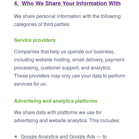
4. Who We Share Your Information With
We share personal information with the following
categories of third parties:
Service providers
Companies that help us operate our business,
including website hosting, email delivery, payment
processing, customer support, and analytics.
These providers may only use your data to perform
services for us.
Advertising and analytics platforms
We share data with platforms we use for
advertising and website analytics. This includes:
Google Analytics and Google Ads — to