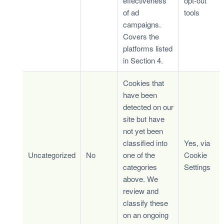
effectiveness
opt-out
of ad
tools
campaigns.
Covers the
platforms listed
in Section 4.
Cookies that
have been
detected on our
site but have
not yet been
classified into
Yes, via
Uncategorized
No
one of the
Cookie
categories
Settings
above. We
review and
classify these
on an ongoing