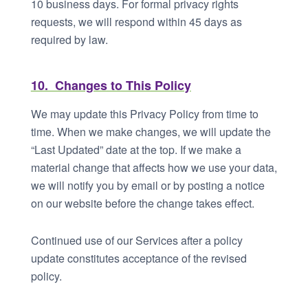
10 business days. For formal privacy rights
requests, we will respond within 45 days as
required by law.
10. Changes to This Policy
We may update this Privacy Policy from time to
time. When we make changes, we will update the
“Last Updated” date at the top. If we make a
material change that affects how we use your data,
we will notify you by email or by posting a notice
on our website before the change takes effect.
Continued use of our Services after a policy
update constitutes acceptance of the revised
policy.