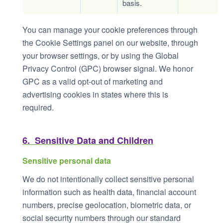
basis.
You can manage your cookie preferences through
the Cookie Settings panel on our website, through
your browser settings, or by using the Global
Privacy Control (GPC) browser signal. We honor
GPC as a valid opt-out of marketing and
advertising cookies in states where this is
required.
6. Sensitive Data and Children
Sensitive personal data
We do not intentionally collect sensitive personal
information such as health data, financial account
numbers, precise geolocation, biometric data, or
social security numbers through our standard