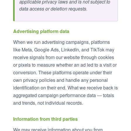
applicable privacy laws and is not subject to
data access or deletion requests.
Advertising platform data
When we run advertising campaigns, platforms
like Meta, Google Ads, LinkedIn, and TikTok may
receive signals from our website through cookies
or pixels to measure whether an ad led to a visit or
conversion. These platforms operate under their
own privacy policies and handle any personal
identification on their end. What we receive back is
aggregated campaign performance data — totals
and trends, not individual records.
Information from third parties
We may receive information about you from