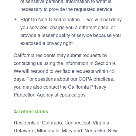
of sensitive personal information to what is
necessary to provide the requested service
Right to Non-Discrimination — we will not deny
you services, charge you a different price, or
provide a lesser quality of service because you
exercised a privacy right
California residents may submit requests by
contacting us using the information in Section 9.
We will respond to verifiable requests within 45
days. For questions about our CCPA practices,
you may also contact the California Privacy
Protection Agency at cppa.ca.gov.
All other states
Residents of Colorado, Connecticut, Virginia,
Delaware, Minnesota, Maryland, Nebraska, New