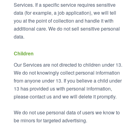
Services. If a specific service requires sensitive
data (for example, a job application), we will tell
you at the point of collection and handle it with
additional care. We do not sell sensitive personal
data.
Children
Our Services are not directed to children under 13.
We do not knowingly collect personal information
from anyone under 13. If you believe a child under
13 has provided us with personal information,
please contact us and we will delete it promptly.
We do not use personal data of users we know to
be minors for targeted advertising.