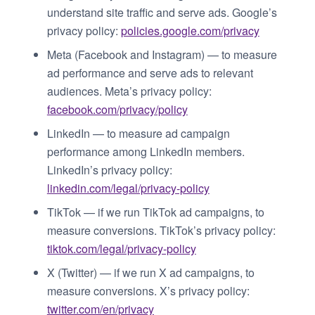
understand site traffic and serve ads. Google’s
privacy policy:
policies.google.com/privacy
Meta (Facebook and Instagram) — to measure
ad performance and serve ads to relevant
audiences. Meta’s privacy policy:
facebook.com/privacy/policy
LinkedIn — to measure ad campaign
performance among LinkedIn members.
LinkedIn’s privacy policy:
linkedin.com/legal/privacy-policy
TikTok — if we run TikTok ad campaigns, to
measure conversions. TikTok’s privacy policy:
tiktok.com/legal/privacy-policy
X (Twitter) — if we run X ad campaigns, to
measure conversions. X’s privacy policy:
twitter.com/en/privacy