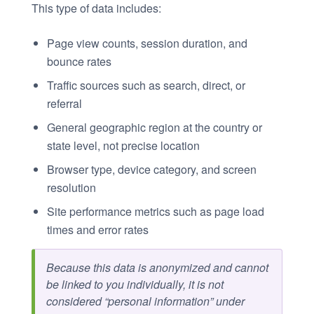
This type of data includes:
Page view counts, session duration, and
bounce rates
Traffic sources such as search, direct, or
referral
General geographic region at the country or
state level, not precise location
Browser type, device category, and screen
resolution
Site performance metrics such as page load
times and error rates
Because this data is anonymized and cannot
be linked to you individually, it is not
considered “personal information” under