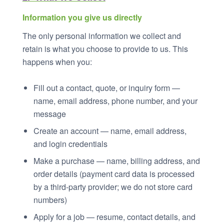
Information you give us directly
The only personal information we collect and
retain is what you choose to provide to us. This
happens when you:
Fill out a contact, quote, or inquiry form —
name, email address, phone number, and your
message
Create an account — name, email address,
and login credentials
Make a purchase — name, billing address, and
order details (payment card data is processed
by a third-party provider; we do not store card
numbers)
Apply for a job — resume, contact details, and