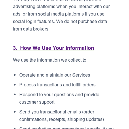
advertising platforms when you interact with our
ads, or from social media platforms if you use
social login features. We do not purchase data
from data brokers.
3. How We Use Your Information
We use the information we collect to:
Operate and maintain our Services
Process transactions and fulfill orders
Respond to your questions and provide
customer support
Send you transactional emails (order
confirmations, receipts, shipping updates)
Send marketing and promotional emails, if you