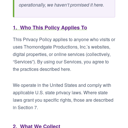
operationally, we haven’t promised it here.
1. Who This Policy Applies To
This Privacy Policy applies to anyone who visits or
uses Thomondgate Productions, Inc.’s websites,
digital properties, or online services (collectively,
“Services”). By using our Services, you agree to
the practices described here.
We operate in the United States and comply with
applicable U.S. state privacy laws. Where state
laws grant you specific rights, those are described
in Section 7.
2. What We Collect