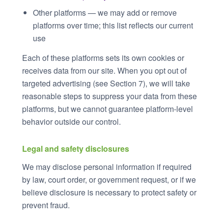
Other platforms — we may add or remove
platforms over time; this list reflects our current
use
Each of these platforms sets its own cookies or
receives data from our site. When you opt out of
targeted advertising (see Section 7), we will take
reasonable steps to suppress your data from these
platforms, but we cannot guarantee platform-level
behavior outside our control.
Legal and safety disclosures
We may disclose personal information if required
by law, court order, or government request, or if we
believe disclosure is necessary to protect safety or
prevent fraud.