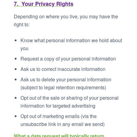
7. Your Privacy Rights
Depending on where you live, you may have the
right to:
Know what personal information we hold about
you
Request a copy of your personal information
Ask us to correct inaccurate information
Ask us to delete your personal information
(subject to legal retention requirements)
Opt out of the sale or sharing of your personal
information for targeted advertising
Opt out of marketing emails (via the
unsubscribe link in any email we send)
What a data request will typically return