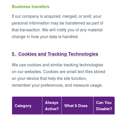
Business transfers
If our company is acquired, merged, or sold, your
personal information may be transferred as part of
that transaction. We will notify you of any material
change in how your data is handled.
5. Cookies and Tracking Technologies
We use cookies and similar tracking technologies
on our websites. Cookies are small text files stored
on your device that help the site function,
remember your preferences, and measure usage.
Always
Can You
Category
What It Does
Active?
Disable?