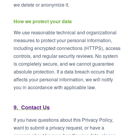
we delete or anonymize it.
How we protect your data
We use reasonable technical and organizational
measures to protect your personal information,
including encrypted connections (HTTPS), access
controls, and regular security reviews. No system
is completely secure, and we cannot guarantee
absolute protection. If a data breach occurs that
affects your personal information, we will notify
you in accordance with applicable law.
9. Contact Us
If you have questions about this Privacy Policy,
want to submit a privacy request, or have a