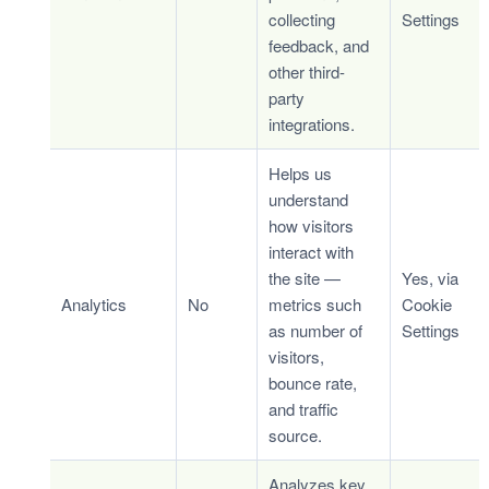
collecting
Settings
feedback, and
other third-
party
integrations.
Helps us
understand
how visitors
interact with
the site —
Yes, via
Analytics
No
metrics such
Cookie
as number of
Settings
visitors,
bounce rate,
and traffic
source.
Analyzes key