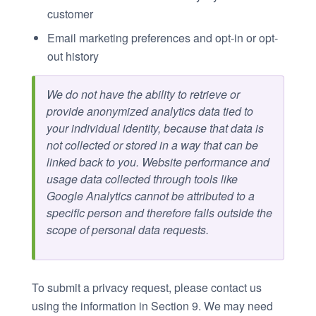
customer
Email marketing preferences and opt-in or opt-
out history
We do not have the ability to retrieve or
provide anonymized analytics data tied to
your individual identity, because that data is
not collected or stored in a way that can be
linked back to you. Website performance and
usage data collected through tools like
Google Analytics cannot be attributed to a
specific person and therefore falls outside the
scope of personal data requests.
To submit a privacy request, please contact us
using the information in Section 9. We may need