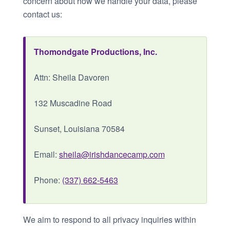
concern about how we handle your data, please
contact us:
Thomondgate Productions, Inc.
Attn: Sheila Davoren
132 Muscadine Road
Sunset, Louisiana 70584
Email:
sheila@irishdancecamp.com
Phone:
(337) 662-5463
We aim to respond to all privacy inquiries within