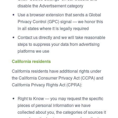
disable the Advertisement category
Use a browser extension that sends a Global
Privacy Control (GPC) signal — we honor this
in all states where it is legally required
Contact us directly and we will take reasonable
steps to suppress your data from advertising
platforms we use
California residents
California residents have additional rights under
the California Consumer Privacy Act (CCPA) and
California Privacy Rights Act (CPRA):
Right to Know — you may request the specific
pieces of personal information we have
collected about you, the categories of sources it