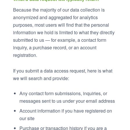
Because the majority of our data collection is
anonymized and aggregated for analytics
purposes, most users will find that the personal
information we hold is limited to what they directly
submitted to us — for example, a contact form
inquiry, a purchase record, or an account
registration.
If you submit a data access request, here is what
we will search and provide:
Any contact form submissions, inquiries, or
messages sent to us under your email address
Account information if you have registered on
our site
Purchase or transaction history if you are a