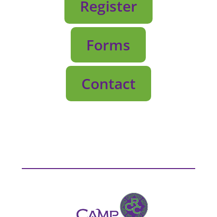
Register
Forms
Contact