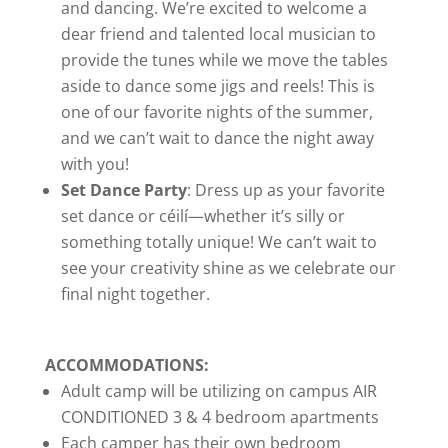
and dancing. We’re excited to welcome a
dear friend and talented local musician to
provide the tunes while we move the tables
aside to dance some jigs and reels! This is
one of our favorite nights of the summer,
and we can’t wait to dance the night away
with you!
Set Dance Party
: Dress up as your favorite
set dance or céilí—whether it’s silly or
something totally unique! We can’t wait to
see your creativity shine as we celebrate our
final night together.
ACCOMMODATIONS:
Adult camp will be utilizing on campus AIR
CONDITIONED 3 & 4 bedroom apartments
Each camper has their own bedroom