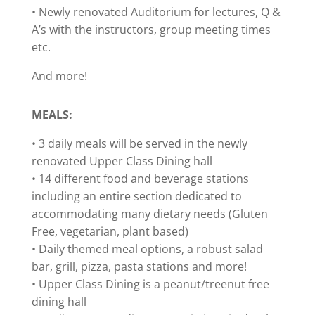
• Newly renovated Auditorium for lectures, Q &
A’s with the instructors, group meeting times
etc.
And more!
MEALS:
• 3 daily meals will be served in the newly
renovated Upper Class Dining hall
• 14 different food and beverage stations
including an entire section dedicated to
accommodating many dietary needs (Gluten
Free, vegetarian, plant based)
• Daily themed meal options, a robust salad
bar, grill, pizza, pasta stations and more!
• Upper Class Dining is a peanut/treenut free
dining hall