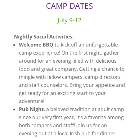
CAMP DATES
July 9-12
Nightly Social Activities:
Welcome BBQ
to kick off an unforgettable
camp experience! On the first night, gather
around for an evening filled with delicious
food and great company. Getting a chance to
mingle with fellow campers, camp directors
and staff counselors. Bring your appetite and
get ready for an exciting start to your
adventure!
Pub Night
, a beloved tradition at adult camp
since our very first year, it’s a favorite among
both campers and staff! Join us for an
evening out at a local Irish pub for dinner