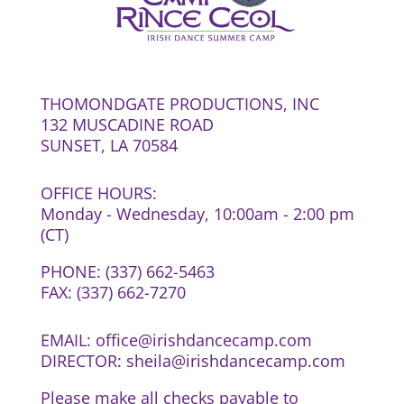
THOMONDGATE PRODUCTIONS, INC
132 MUSCADINE ROAD
SUNSET, LA 70584
OFFICE HOURS:
Monday - Wednesday, 10:00am - 2:00 pm
(CT)
PHONE: (337) 662-5463
FAX: (337) 662-7270
EMAIL: office@irishdancecamp.com
DIRECTOR: sheila@irishdancecamp.com
Please make all checks payable to