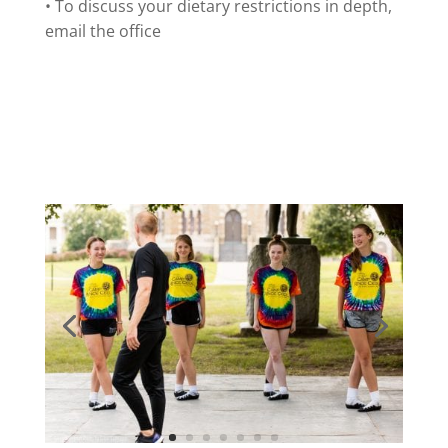
• To discuss your dietary restrictions in depth,
email the office