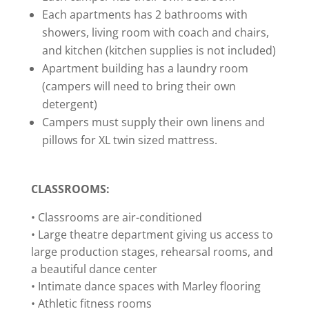
Each apartments has 2 bathrooms with
showers, living room with coach and chairs,
and kitchen (kitchen supplies is not included)
Apartment building has a laundry room
(campers will need to bring their own
detergent)
Campers must supply their own linens and
pillows for XL twin sized mattress.
CLASSROOMS:
• Classrooms are air-conditioned
• Large theatre department giving us access to
large production stages, rehearsal rooms, and
a beautiful dance center
• Intimate dance spaces with Marley flooring
• Athletic fitness rooms