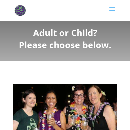
Adult or Child?
Please choose below.