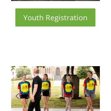
Youth Registration