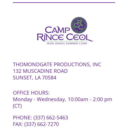
THOMONDGATE PRODUCTIONS, INC
132 MUSCADINE ROAD
SUNSET, LA 70584
OFFICE HOURS:
Monday - Wednesday, 10:00am - 2:00 pm
(CT)
PHONE: (337) 662-5463
FAX: (337) 662-7270