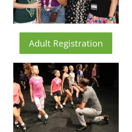
Adult Registration