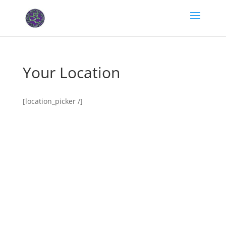
Your Location
[location_picker /]